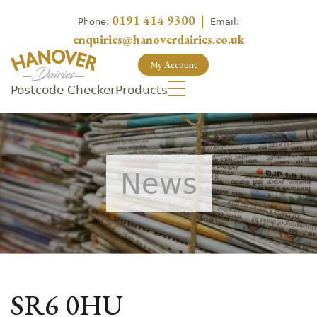
0191 414 9300
|
Phone:
Email:
enquiries@hanoverdairies.co.uk
My Account
Postcode Checker
Products
News
SR6 0HU