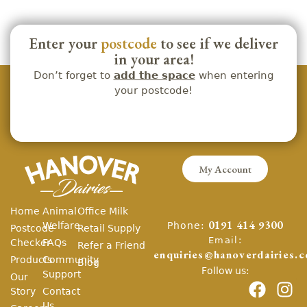
Enter your
postcode
to see if we deliver
in your area!
Don’t forget to
add the space
when entering
your postcode!
My Account
Home
Animal
Office Milk
Phone:
Welfare
0191 414 9300
Postcode
Retail Supply
Email:
Checker
FAQs
Refer a Friend
enquiries@hanoverdairies.c
Products
Community
Blog
Follow us:
Support
Our
Story
Contact
Us