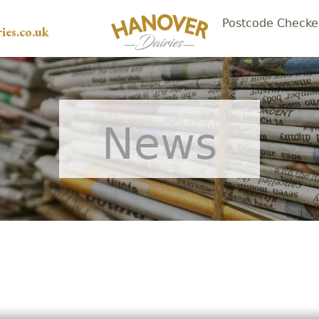
Postcode Checke
ies.co.uk
News