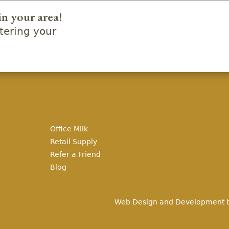
in your area!
ering your
Office Milk
Retail Supply
Refer a Friend
Blog
Web Design and Development 