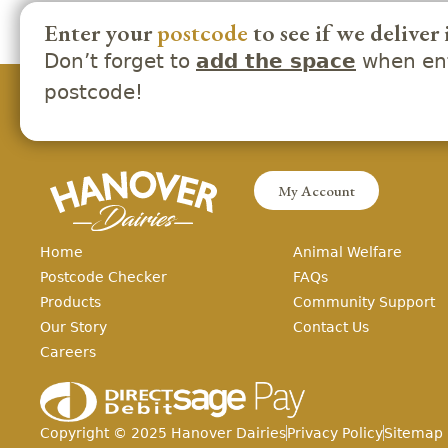
Enter your
postcode
to see if we deliver 
Don’t forget to
when ent
add the space
postcode!
My Account
Home
Animal Welfare
Postcode Checker
FAQs
Products
Community Support
Our Story
Contact Us
Careers
Copyright ©
2025
Hanover Dairies
Privacy Policy
Sitemap