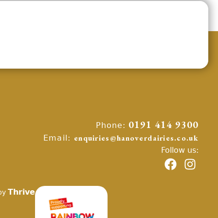
Phone:
0191 414 9300
Email:
enquiries@hanoverdairies.co.uk
Follow us:
Thrive
by