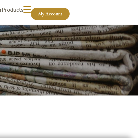
r
Products
My Account