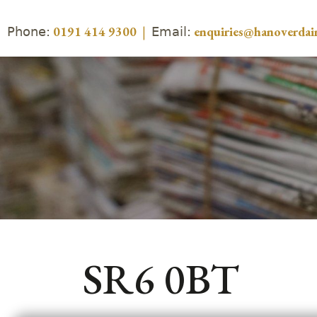
Phone:
Email:
0191 414 9300
|
enquiries@hanoverdair
SR6 0BT