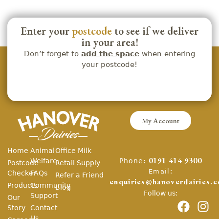
Enter your
postcode
to see if we deliver
in your area!
Don’t forget to
add the space
when entering
your postcode!
My Account
Home
Animal
Office Milk
Phone:
Welfare
0191 414 9300
Postcode
Retail Supply
Email:
Checker
FAQs
Refer a Friend
enquiries@hanoverdairies.c
Products
Community
Blog
Follow us:
Support
Our
Story
Contact
Us