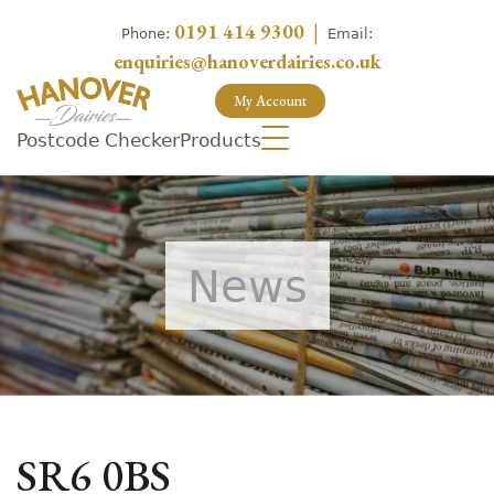
0191 414 9300
|
Phone:
Email:
enquiries@hanoverdairies.co.uk
My Account
Postcode Checker
Products
News
SR6 0BS