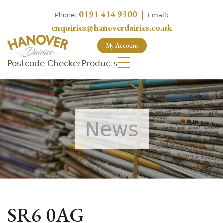
0191 414 9300
|
Phone:
Email:
enquiries@hanoverdairies.co.uk
My Account
Postcode Checker
Products
News
SR6 0AG