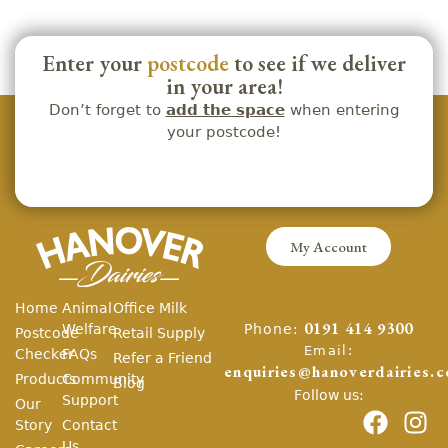
Enter your
postcode
to see if we deliver
in your area!
Don’t forget to
add the space
when entering
your postcode!
My Account
Home
Animal
Office Milk
Phone:
Welfare
0191 414 9300
Postcode
Retail Supply
Email:
Checker
FAQs
Refer a Friend
enquiries@hanoverdairies.c
Products
Community
Blog
Follow us:
Support
Our
Story
Contact
Us