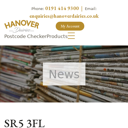
0191 414 9300
|
Phone:
Email:
enquiries@hanoverdairies.co.uk
My Account
Postcode Checker
Products
News
SR5 3FL