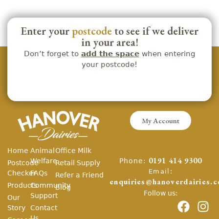
Enter your
postcode
to see if we deliver
in your area!
Don’t forget to
add the space
when entering
your postcode!
My Account
Home
Animal
Office Milk
Phone:
Welfare
0191 414 9300
Postcode
Retail Supply
Email:
Checker
FAQs
Refer a Friend
enquiries@hanoverdairies.c
Products
Community
Blog
Follow us:
Support
Our
Story
Contact
Us