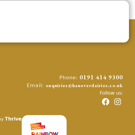
Phone:
0191 414 9300
Email:
enquiries@hanoverdairies.co.uk
Follow us:
Thrive
by