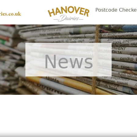
Postcode Checke
ies.co.uk
News