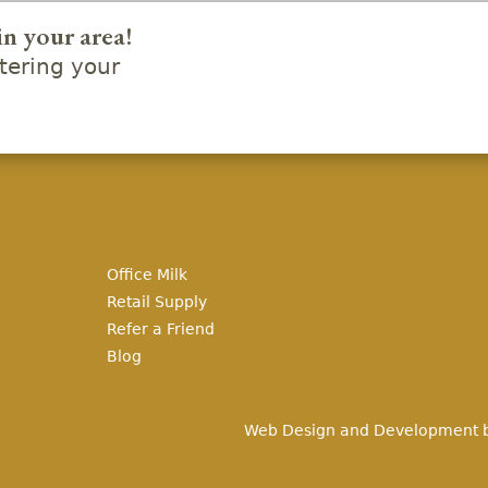
in your area!
ering your
Office Milk
Retail Supply
Refer a Friend
Blog
Web Design and Development 