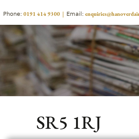
Phone:
Email:
0191 414 9300
|
enquiries@hanoverdair
SR5 1RJ