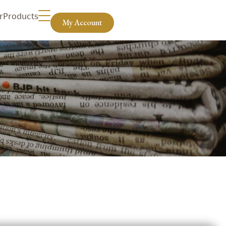
r
Products
My Account