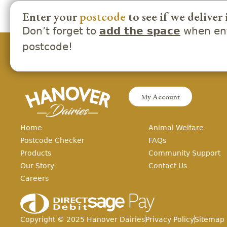
Enter your
postcode
to see if we deliver 
Don’t forget to
when ent
add the space
postcode!
My Account
Home
Animal Welfare
Postcode Checker
FAQs
Products
Community Support
Our Story
Contact Us
Careers
Copyright ©
2025
Hanover Dairies
Privacy Policy
Sitemap