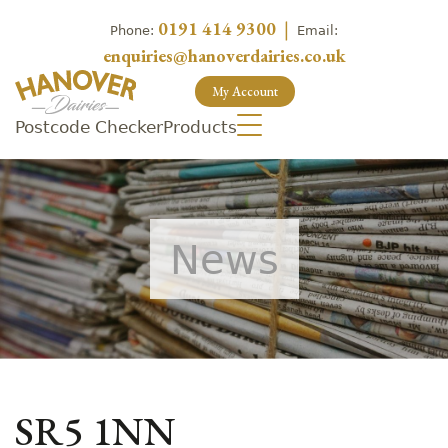
0191 414 9300
|
Phone:
Email:
enquiries@hanoverdairies.co.uk
My Account
Postcode Checker
Products
News
SR5 1NN