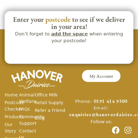
Enter your
postcode
to see if we deliver
in your area!
Don’t forget to
add the space
when entering
your postcode!
My Account
Home
Animal
Office Milk
Phone:
Welfare
0191 414 9300
Postcode
Retail Supply
Email:
Checker
FAQs
Refer a Friend
enquiries@hanoverdairies.c
Products
Community
Blog
Follow us:
Support
Our
Story
Contact
Us