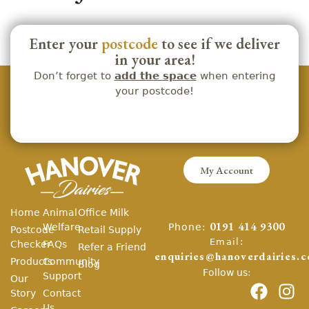
Enter your
postcode
to see if we deliver
in your area!
Don’t forget to
add the space
when entering
your postcode!
My Account
Home
Animal
Office Milk
Phone:
Welfare
0191 414 9300
Postcode
Retail Supply
Email:
Checker
FAQs
Refer a Friend
enquiries@hanoverdairies.c
Products
Community
Blog
Follow us:
Support
Our
Story
Contact
Us