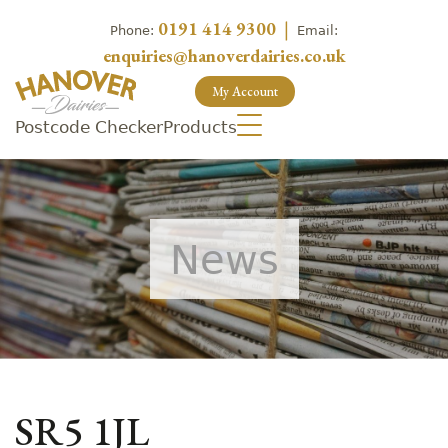
0191 414 9300
|
Phone:
Email:
enquiries@hanoverdairies.co.uk
My Account
Postcode Checker
Products
News
SR5 1JL