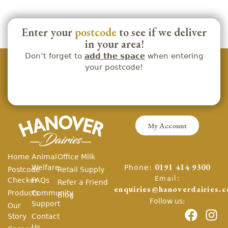
Enter your
postcode
to see if we deliver
in your area!
Don’t forget to
add the space
when entering
your postcode!
My Account
Home
Animal
Office Milk
Phone:
Welfare
0191 414 9300
Postcode
Retail Supply
Email:
Checker
FAQs
Refer a Friend
enquiries@hanoverdairies.c
Products
Community
Blog
Follow us:
Support
Our
Story
Contact
Us