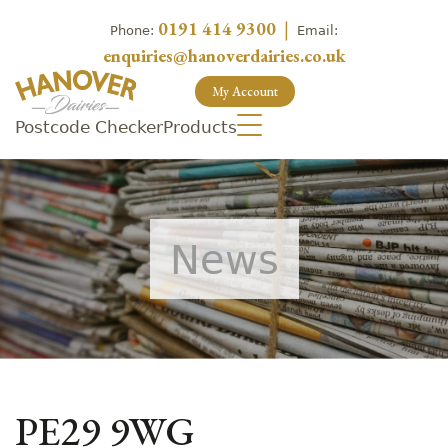
0191 414 9300
|
Phone:
Email:
enquiries@hanoverdairies.co.uk
My Account
Postcode Checker
Products
News
PE29 9WG