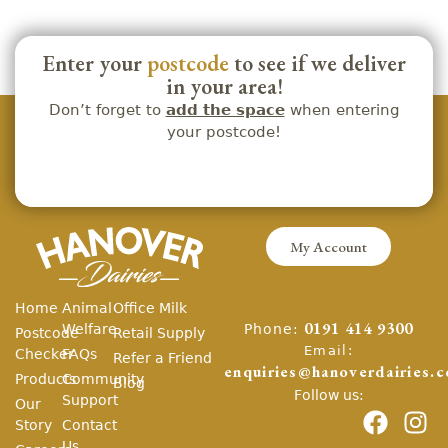
Enter your
postcode
to see if we deliver
in your area!
Don’t forget to
add the space
when entering
your postcode!
My Account
Home
Animal
Office Milk
Phone:
Welfare
0191 414 9300
Postcode
Retail Supply
Email:
Checker
FAQs
Refer a Friend
enquiries@hanoverdairies.c
Products
Community
Blog
Follow us:
Support
Our
Story
Contact
Us