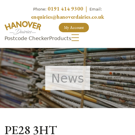
0191 414 9300
|
Phone:
Email:
enquiries@hanoverdairies.co.uk
My Account
Postcode Checker
Products
News
PE28 3HT