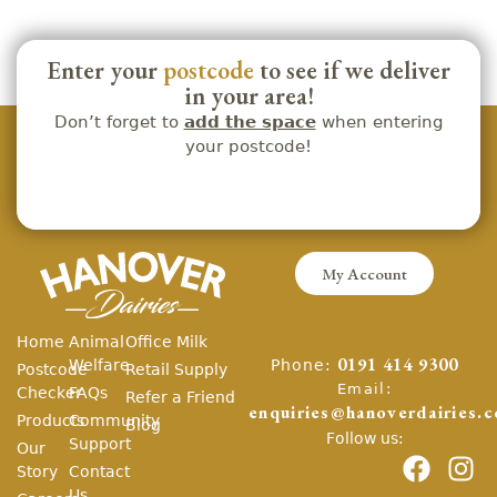
Enter your
postcode
to see if we deliver
in your area!
Don’t forget to
add the space
when entering
your postcode!
My Account
Home
Animal
Office Milk
Phone:
Welfare
0191 414 9300
Postcode
Retail Supply
Email:
Checker
FAQs
Refer a Friend
enquiries@hanoverdairies.c
Products
Community
Blog
Follow us:
Support
Our
Story
Contact
Us