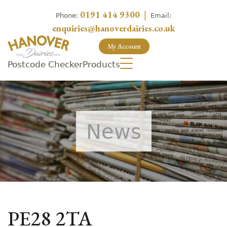
0191 414 9300
|
Phone:
Email:
enquiries@hanoverdairies.co.uk
My Account
Postcode Checker
Products
News
PE28 2TA