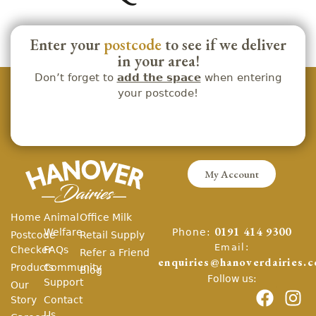
Enter your
postcode
to see if we deliver
in your area!
Don’t forget to
add the space
when entering
your postcode!
My Account
Home
Animal
Office Milk
Phone:
Welfare
0191 414 9300
Postcode
Retail Supply
Email:
Checker
FAQs
Refer a Friend
enquiries@hanoverdairies.c
Products
Community
Blog
Follow us:
Support
Our
Story
Contact
Us