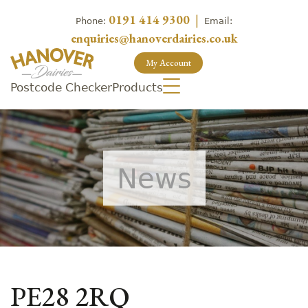
0191 414 9300
|
Phone:
Email:
enquiries@hanoverdairies.co.uk
My Account
Postcode Checker
Products
News
PE28 2RQ