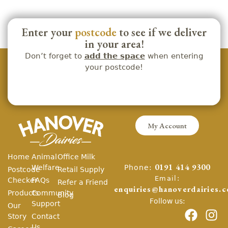
Enter your
postcode
to see if we deliver
in your area!
Don’t forget to
add the space
when entering
your postcode!
My Account
Home
Animal
Office Milk
Phone:
Welfare
0191 414 9300
Postcode
Retail Supply
Email:
Checker
FAQs
Refer a Friend
enquiries@hanoverdairies.c
Products
Community
Blog
Follow us:
Support
Our
Story
Contact
Us