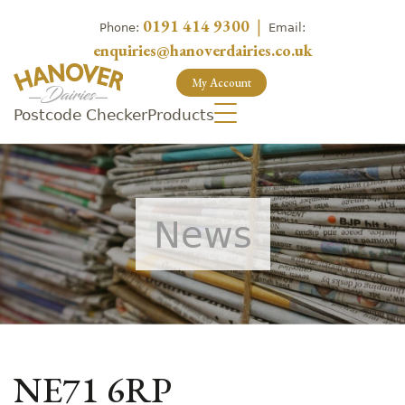
0191 414 9300
|
Phone:
Email:
enquiries@hanoverdairies.co.uk
My Account
Postcode Checker
Products
News
NE71 6RP