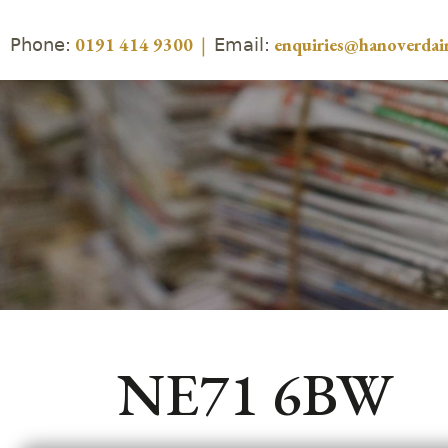
Phone:
Email:
0191 414 9300
|
enquiries@hanoverdair
NE71 6BW