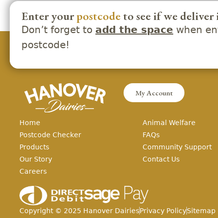
Enter your
postcode
to see if we deliver 
Don’t forget to
when ent
add the space
postcode!
My Account
Home
Animal Welfare
Postcode Checker
FAQs
Products
Community Support
Our Story
Contact Us
Careers
Copyright ©
2025
Hanover Dairies
Privacy Policy
Sitemap