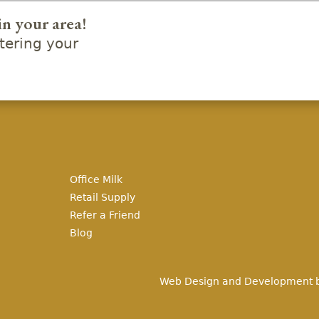
in your area!
ering your
Office Milk
Retail Supply
Refer a Friend
Blog
Web Design and Development 