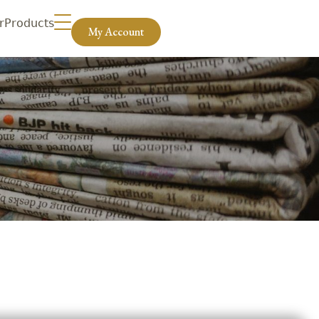
r
Products
My Account