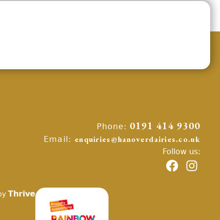
Phone:
0191 414 9300
Email:
enquiries@hanoverdairies.co.uk
Follow us:
Thrive
by