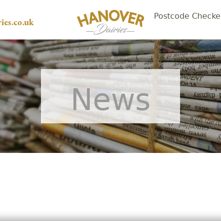
Postcode Checke
ies.co.uk
News