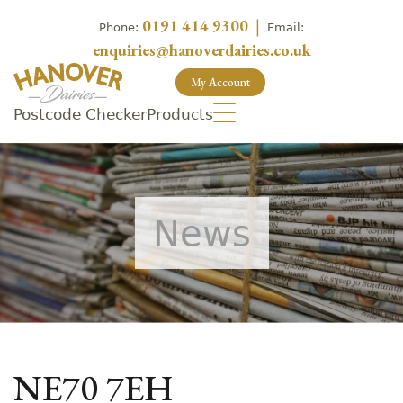
0191 414 9300
|
Phone:
Email:
enquiries@hanoverdairies.co.uk
My Account
Postcode Checker
Products
News
NE70 7EH