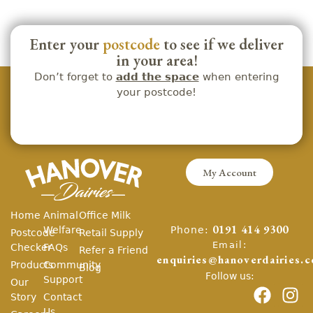
Enter your
postcode
to see if we deliver
in your area!
Don’t forget to
add the space
when entering
your postcode!
My Account
Home
Animal
Office Milk
Phone:
Welfare
0191 414 9300
Postcode
Retail Supply
Email:
Checker
FAQs
Refer a Friend
enquiries@hanoverdairies.c
Products
Community
Blog
Follow us:
Support
Our
Story
Contact
Us