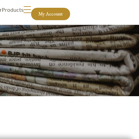
r
Products
My Account