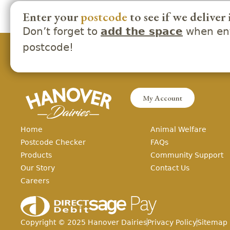
Enter your
postcode
to see if we deliver 
Don’t forget to
when ent
add the space
postcode!
My Account
Home
Animal Welfare
Postcode Checker
FAQs
Products
Community Support
Our Story
Contact Us
Careers
Copyright ©
2025
Hanover Dairies
Privacy Policy
Sitemap