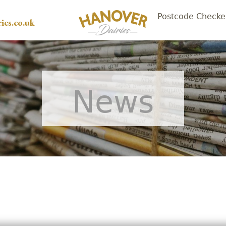
Postcode Checke
ies.co.uk
News