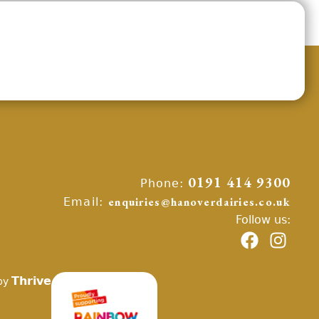
Phone:
0191 414 9300
Email:
enquiries@hanoverdairies.co.uk
Follow us:
Thrive
by