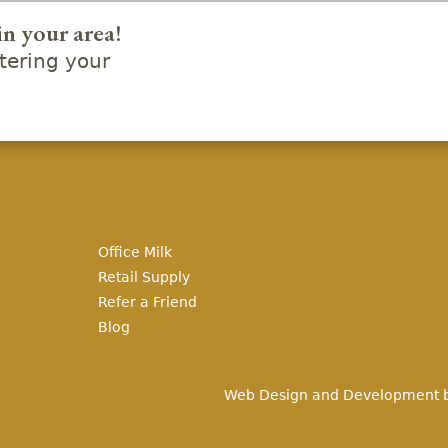
in your area!
ering your
Office Milk
Retail Supply
Refer a Friend
Blog
Web Design and Development 