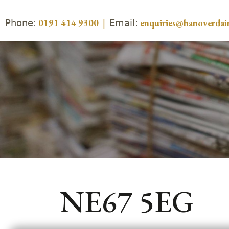
Phone:
Email:
0191 414 9300
|
enquiries@hanoverdair
NE67 5EG