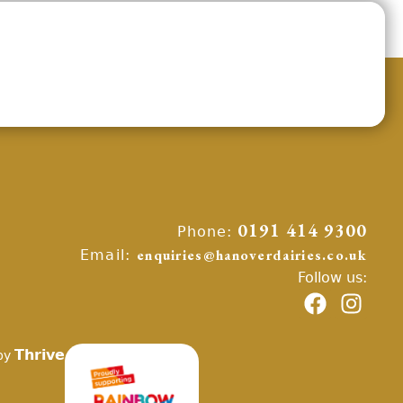
Phone:
0191 414 9300
Email:
enquiries@hanoverdairies.co.uk
Follow us:
Thrive
by