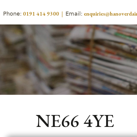
Phone:
Email:
0191 414 9300
|
enquiries@hanoverdair
NE66 4YE