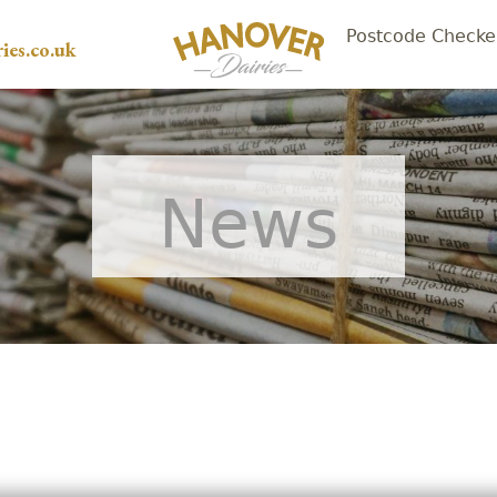
Postcode Checke
ies.co.uk
News