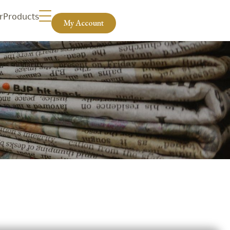
r
Products
My Account