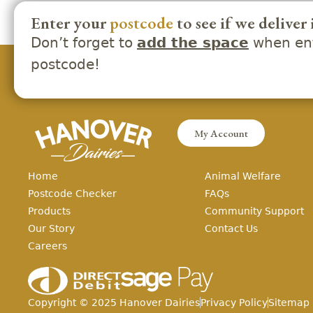
Enter your
postcode
to see if we deliver 
Don’t forget to
when ent
add the space
postcode!
My Account
Home
Animal Welfare
Postcode Checker
FAQs
Products
Community Support
Our Story
Contact Us
Careers
Copyright ©
2025
Hanover Dairies
Privacy Policy
Sitemap