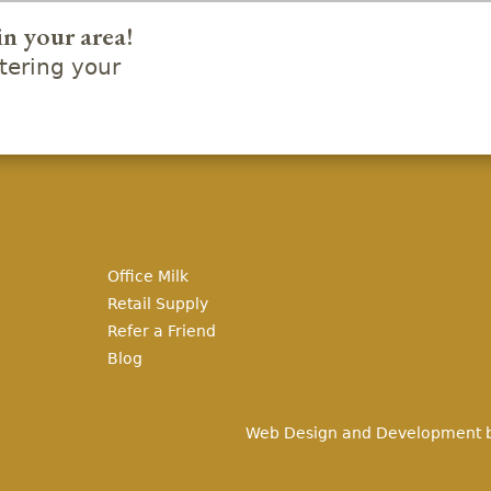
in your area!
ering your
Office Milk
Retail Supply
Refer a Friend
Blog
Web Design and Development 