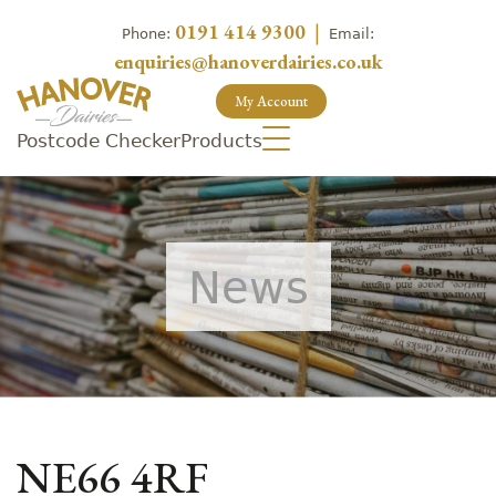
0191 414 9300
|
Phone:
Email:
enquiries@hanoverdairies.co.uk
My Account
Postcode Checker
Products
News
NE66 4RF