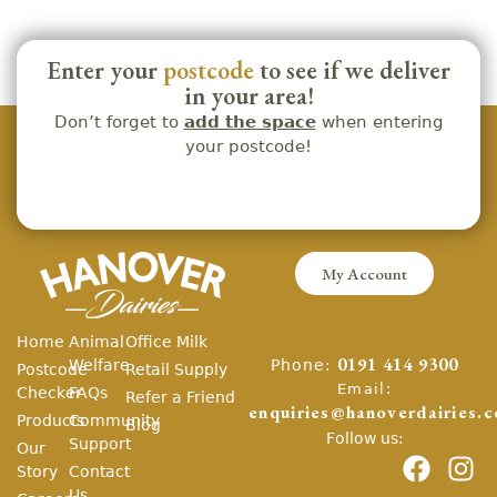
Enter your
postcode
to see if we deliver
in your area!
Don’t forget to
add the space
when entering
your postcode!
My Account
Home
Animal
Office Milk
Phone:
Welfare
0191 414 9300
Postcode
Retail Supply
Email:
Checker
FAQs
Refer a Friend
enquiries@hanoverdairies.c
Products
Community
Blog
Follow us:
Support
Our
Story
Contact
Us