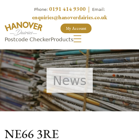
0191 414 9300
|
Phone:
Email:
enquiries@hanoverdairies.co.uk
My Account
Postcode Checker
Products
News
NE66 3RE