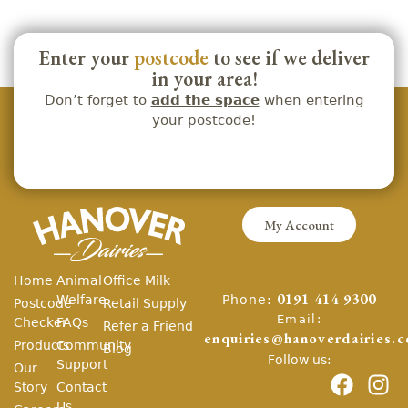
Enter your
postcode
to see if we deliver
in your area!
Don’t forget to
add the space
when entering
your postcode!
My Account
Home
Animal
Office Milk
Phone:
Welfare
0191 414 9300
Postcode
Retail Supply
Email:
Checker
FAQs
Refer a Friend
enquiries@hanoverdairies.c
Products
Community
Blog
Follow us:
Support
Our
Story
Contact
Us