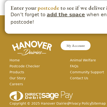
Enter your
postcode
to see if we deliver 
Don’t forget to
when ent
add the space
postcode!
My Account
Home
Animal Welfare
Postcode Checker
FAQs
Products
Community Support
Our Story
Contact Us
Careers
Copyright ©
2025
Hanover Dairies
Privacy Policy
Sitemap