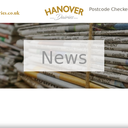
Postcode Checke
ies.co.uk
News