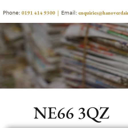
Phone:
Email:
0191 414 9300
|
enquiries@hanoverdair
NE66 3QZ