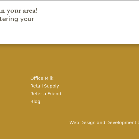
in your area!
ering your
Office Milk
Retail Supply
Refer a Friend
Blog
Web Design and Development 