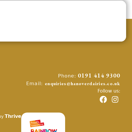
Phone:
0191 414 9300
Email:
enquiries@hanoverdairies.co.uk
Follow us:
Thrive
by