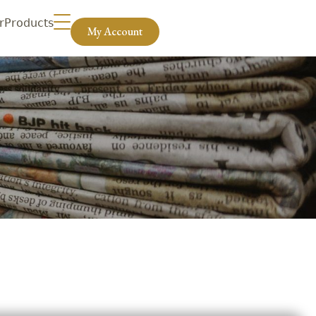
r
Products
My Account