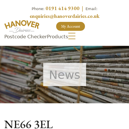
0191 414 9300
|
Phone:
Email:
enquiries@hanoverdairies.co.uk
My Account
Postcode Checker
Products
News
NE66 3EL