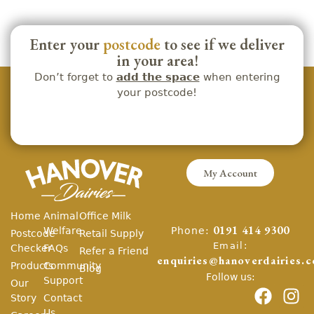
Enter your
postcode
to see if we deliver
in your area!
Don’t forget to
add the space
when entering
your postcode!
My Account
Home
Animal
Office Milk
Phone:
Welfare
0191 414 9300
Postcode
Retail Supply
Email:
Checker
FAQs
Refer a Friend
enquiries@hanoverdairies.c
Products
Community
Blog
Follow us:
Support
Our
Story
Contact
Us