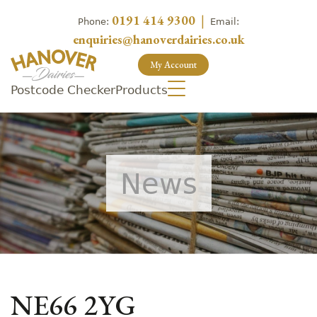
0191 414 9300
|
Phone:
Email:
enquiries@hanoverdairies.co.uk
My Account
Postcode Checker
Products
News
NE66 2YG