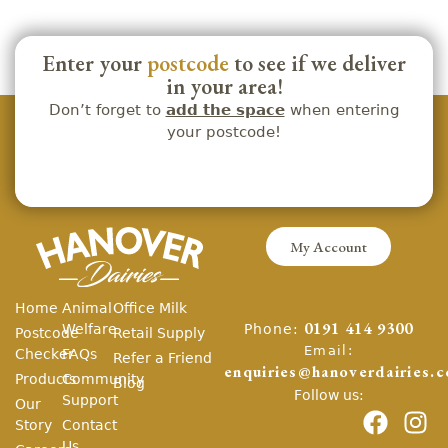
Enter your
postcode
to see if we deliver
in your area!
Don’t forget to
add the space
when entering
your postcode!
My Account
Home
Animal
Office Milk
Phone:
Welfare
0191 414 9300
Postcode
Retail Supply
Email:
Checker
FAQs
Refer a Friend
enquiries@hanoverdairies.c
Products
Community
Blog
Follow us:
Support
Our
Story
Contact
Us