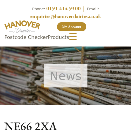
0191 414 9300
|
Phone:
Email:
enquiries@hanoverdairies.co.uk
My Account
Postcode Checker
Products
News
NE66 2XA