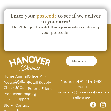
Enter your
postcode
to see if we deliver
in your area!
Don’t forget to
add the space
when entering
your postcode!
My Account
Home
Animal
Office Milk
Phone:
Welfare
0191 414 9300
Postcode
Retail Supply
Email:
Checker
FAQs
Refer a Friend
enquiries@hanoverdairies.c
Products
Community
Blog
Follow us:
Support
Our
Story
Contact
Us