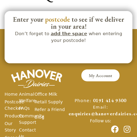
Enter your
postcode
to see if we deliver
in your area!
Don’t forget to
add the space
when entering
your postcode!
My Account
Home
Animal
Office Milk
Phone:
Welfare
0191 414 9300
Postcode
Retail Supply
Email:
Checker
FAQs
Refer a Friend
enquiries@hanoverdairies.c
Products
Community
Blog
Follow us:
Support
Our
Story
Contact
Us