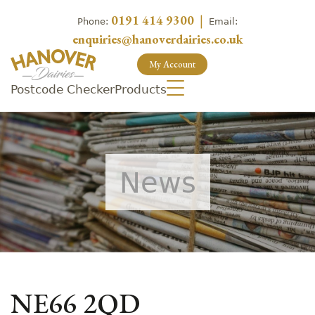
0191 414 9300
|
Phone:
Email:
enquiries@hanoverdairies.co.uk
My Account
Postcode Checker
Products
News
NE66 2QD