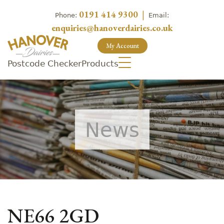
0191 414 9300
|
Phone:
Email:
enquiries@hanoverdairies.co.uk
My Account
Postcode Checker
Products
News
NE66 2GD