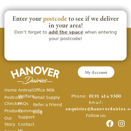
Enter your
postcode
to see if we deliver
in your area!
Don’t forget to
add the space
when entering
your postcode!
My Account
Home
Animal
Office Milk
Phone:
Welfare
0191 414 9300
Postcode
Retail Supply
Email:
Checker
FAQs
Refer a Friend
enquiries@hanoverdairies.c
Products
Community
Blog
Follow us:
Support
Our
Story
Contact
Us