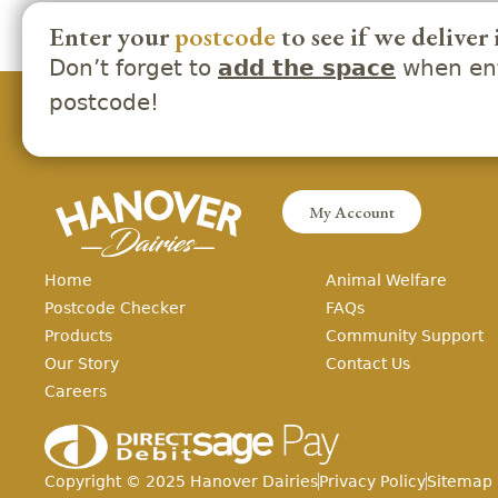
Enter your
postcode
to see if we deliver 
Don’t forget to
when ent
add the space
postcode!
My Account
Home
Animal Welfare
Postcode Checker
FAQs
Products
Community Support
Our Story
Contact Us
Careers
Copyright ©
2025
Hanover Dairies
Privacy Policy
Sitemap