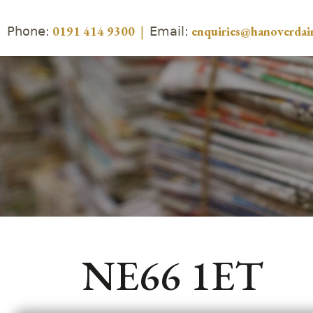
Phone:
Email:
0191 414 9300
|
enquiries@hanoverdair
NE66 1ET