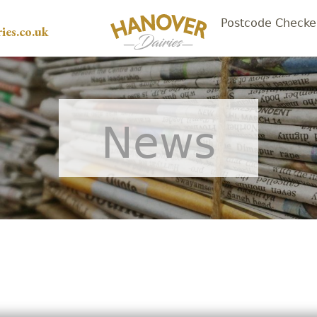
Postcode Checke
ies.co.uk
News