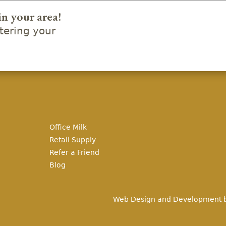
in your area!
ering your
Office Milk
Retail Supply
Refer a Friend
Blog
Web Design and Development 