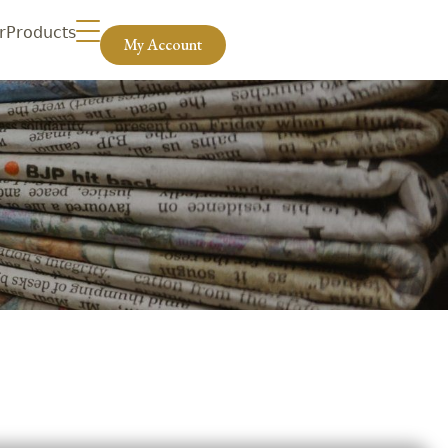
r
Products
My Account