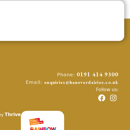
Phone:
0191 414 9300
Email:
enquiries@hanoverdairies.co.uk
Follow us:
Thrive
by