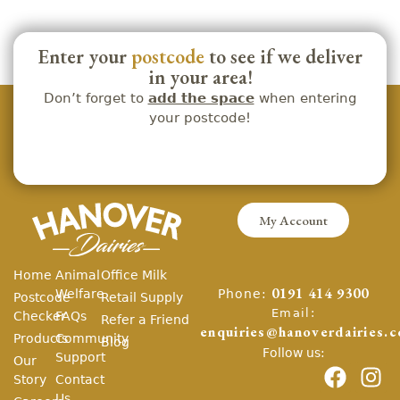
Enter your
postcode
to see if we deliver
in your area!
Don’t forget to
add the space
when entering
your postcode!
My Account
Home
Animal
Office Milk
Phone:
Welfare
0191 414 9300
Postcode
Retail Supply
Email:
Checker
FAQs
Refer a Friend
enquiries@hanoverdairies.c
Products
Community
Blog
Follow us:
Support
Our
Story
Contact
Us