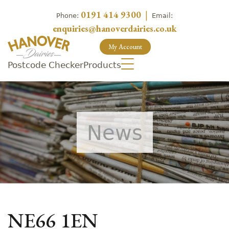
0191 414 9300
|
Phone:
Email:
enquiries@hanoverdairies.co.uk
My Account
Postcode Checker
Products
News
NE66 1EN