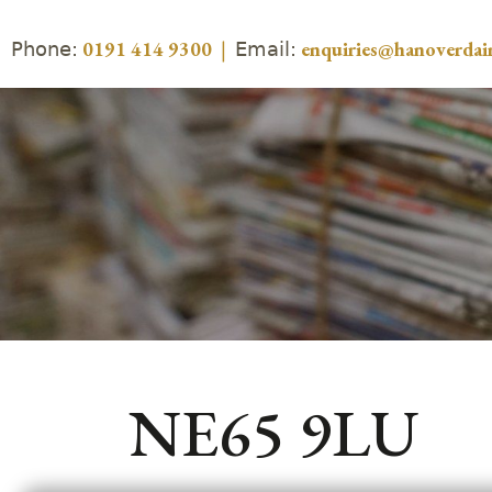
Phone:
Email:
0191 414 9300
|
enquiries@hanoverdair
NE65 9LU