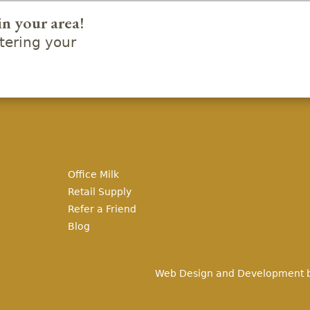
in your area!
ering your
Office Milk
Retail Supply
Refer a Friend
Blog
Web Design and Development 