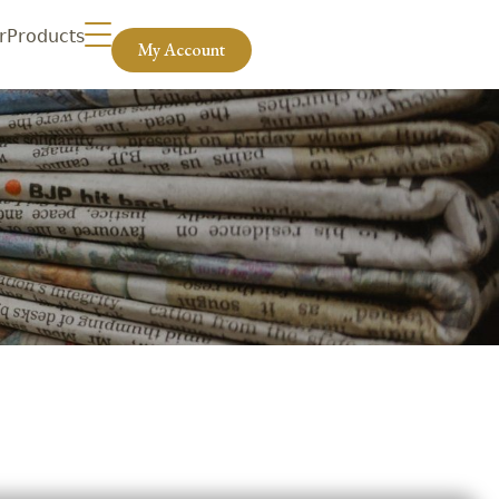
r
Products
My Account