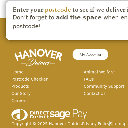
Enter your
postcode
to see if we deliver 
Don’t forget to
when ent
add the space
postcode!
My Account
Home
Animal Welfare
Postcode Checker
FAQs
Products
Community Support
Our Story
Contact Us
Careers
Copyright ©
2025
Hanover Dairies
Privacy Policy
Sitemap