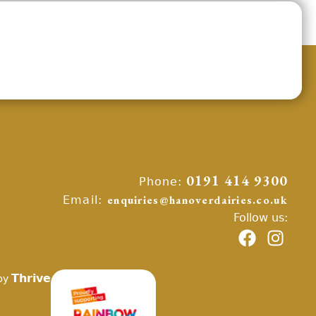
Phone:
0191 414 9300
Email:
enquiries@hanoverdairies.co.uk
Follow us:
Thrive
by