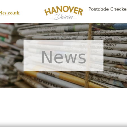
Postcode Checke
ies.co.uk
News