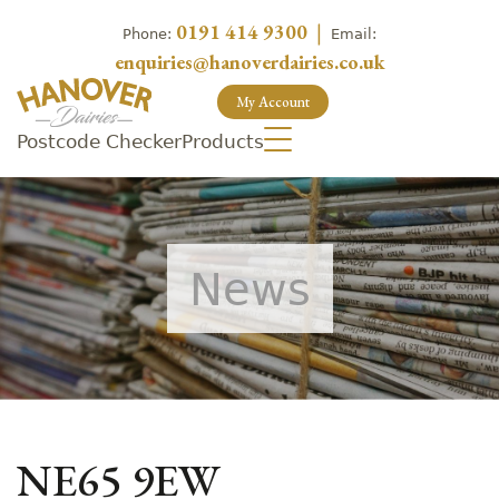
0191 414 9300
|
Phone:
Email:
enquiries@hanoverdairies.co.uk
My Account
Postcode Checker
Products
News
NE65 9EW