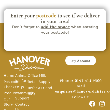
Enter your
postcode
to see if we deliver
in your area!
Don’t forget to
add the space
when entering
your postcode!
My Account
Home
Animal
Office Milk
Phone:
Welfare
0191 414 9300
Postcode
Retail Supply
Email:
Checker
FAQs
Refer a Friend
enquiries@hanoverdairies.c
Products
Community
Blog
Follow us:
Support
Our
Story
Contact
Us