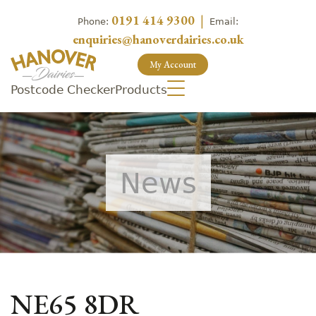
0191 414 9300
|
Phone:
Email:
enquiries@hanoverdairies.co.uk
My Account
Postcode Checker
Products
News
NE65 8DR