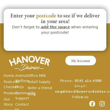
Enter your
postcode
to see if we deliver
in your area!
Don’t forget to
add the space
when entering
your postcode!
My Account
Home
Animal
Office Milk
Phone:
Welfare
0191 414 9300
Postcode
Retail Supply
Email:
Checker
FAQs
Refer a Friend
enquiries@hanoverdairies.c
Products
Community
Blog
Follow us:
Support
Our
Story
Contact
Us