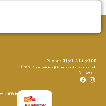
Phone:
0191 414 9300
Email:
enquiries@hanoverdairies.co.uk
Follow us:
Thrive
by