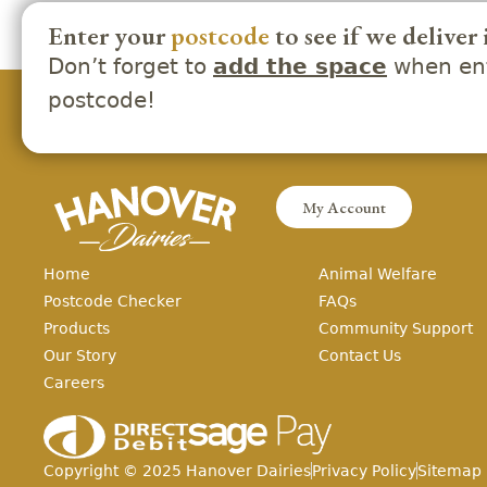
Enter your
postcode
to see if we deliver 
Don’t forget to
when ent
add the space
postcode!
My Account
Home
Animal Welfare
Postcode Checker
FAQs
Products
Community Support
Our Story
Contact Us
Careers
Copyright ©
2025
Hanover Dairies
Privacy Policy
Sitemap