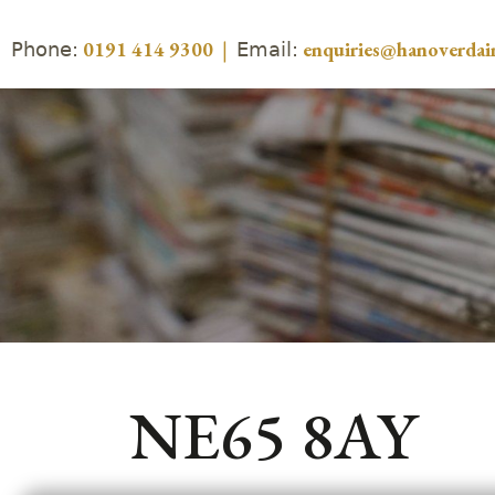
Phone:
Email:
0191 414 9300
|
enquiries@hanoverdair
NE65 8AY