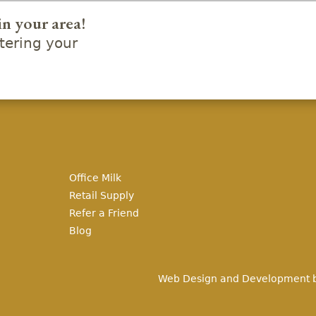
in your area!
ering your
Office Milk
Retail Supply
Refer a Friend
Blog
Web Design and Development 