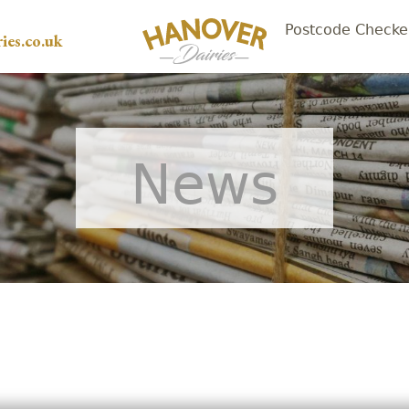
Postcode Checke
ies.co.uk
News