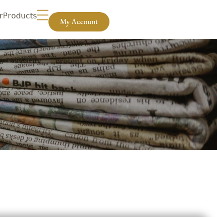
r
Products
My Account