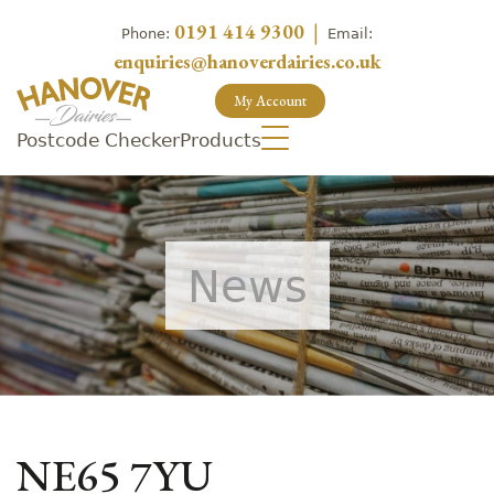
0191 414 9300
|
Phone:
Email:
enquiries@hanoverdairies.co.uk
My Account
Postcode Checker
Products
News
NE65 7YU