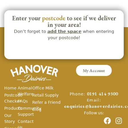
Enter your
postcode
to see if we deliver
in your area!
Don’t forget to
add the space
when entering
your postcode!
My Account
Home
Animal
Office Milk
Phone:
Welfare
0191 414 9300
Postcode
Retail Supply
Email:
Checker
FAQs
Refer a Friend
enquiries@hanoverdairies.c
Products
Community
Blog
Follow us:
Support
Our
Story
Contact
Us