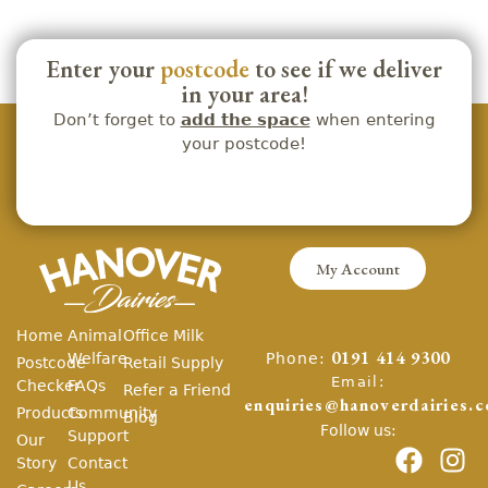
Enter your
postcode
to see if we deliver
in your area!
Don’t forget to
add the space
when entering
your postcode!
My Account
Home
Animal
Office Milk
Phone:
Welfare
0191 414 9300
Postcode
Retail Supply
Email:
Checker
FAQs
Refer a Friend
enquiries@hanoverdairies.c
Products
Community
Blog
Follow us:
Support
Our
Story
Contact
Us