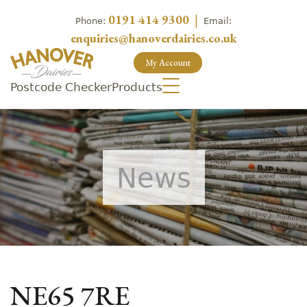
0191 414 9300
|
Phone:
Email:
enquiries@hanoverdairies.co.uk
My Account
Postcode Checker
Products
News
NE65 7RE