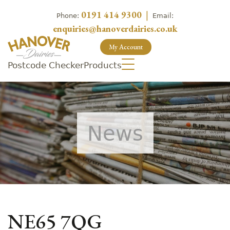
0191 414 9300
|
Phone:
Email:
enquiries@hanoverdairies.co.uk
My Account
Postcode Checker
Products
News
NE65 7QG