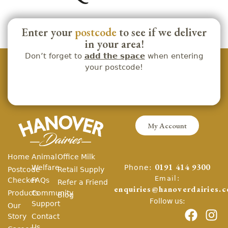
Enter your
postcode
to see if we deliver
in your area!
Don’t forget to
add the space
when entering
your postcode!
My Account
Home
Animal
Office Milk
Phone:
Welfare
0191 414 9300
Postcode
Retail Supply
Email:
Checker
FAQs
Refer a Friend
enquiries@hanoverdairies.c
Products
Community
Blog
Follow us:
Support
Our
Story
Contact
Us