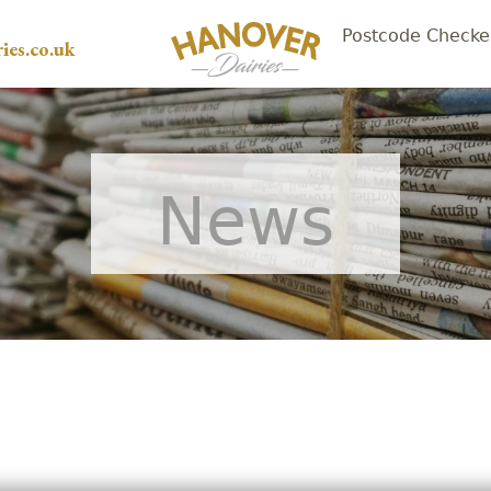
Postcode Checke
ies.co.uk
News