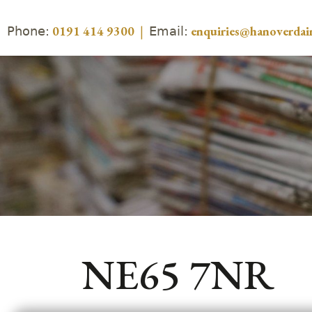
Phone:
Email:
0191 414 9300
|
enquiries@hanoverdair
NE65 7NR