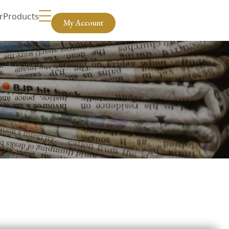
r
Products
My Account