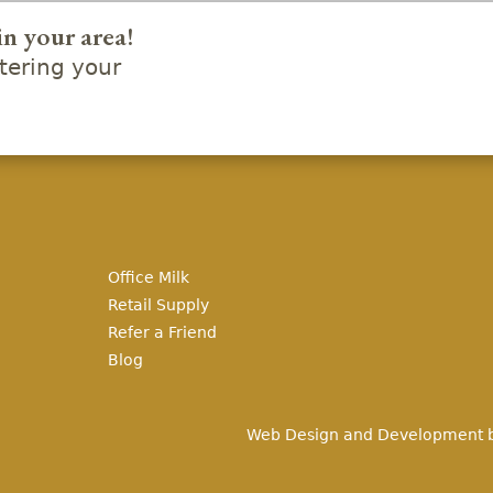
in your area!
ering your
Office Milk
Retail Supply
Refer a Friend
Blog
Web Design and Development 