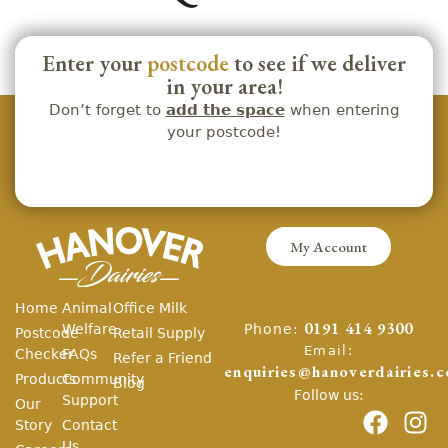
Enter your
postcode
to see if we deliver
in your area!
Don’t forget to
add the space
when entering
your postcode!
My Account
Home
Animal
Office Milk
Phone:
Welfare
0191 414 9300
Postcode
Retail Supply
Email:
Checker
FAQs
Refer a Friend
enquiries@hanoverdairies.c
Products
Community
Blog
Follow us:
Support
Our
Story
Contact
Us