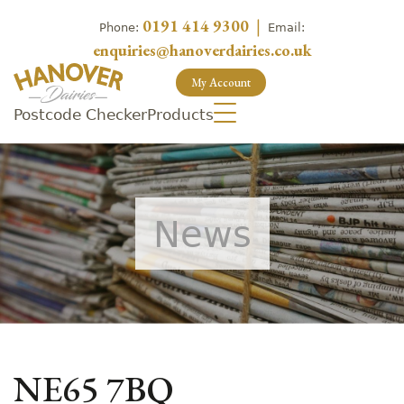
0191 414 9300
|
Phone:
Email:
enquiries@hanoverdairies.co.uk
My Account
Postcode Checker
Products
News
NE65 7BQ