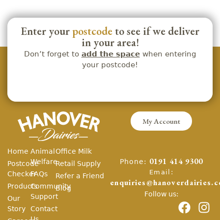
Enter your
postcode
to see if we deliver
in your area!
Don’t forget to
add the space
when entering
your postcode!
My Account
Home
Animal
Office Milk
Phone:
Welfare
0191 414 9300
Postcode
Retail Supply
Email:
Checker
FAQs
Refer a Friend
enquiries@hanoverdairies.c
Products
Community
Blog
Follow us:
Support
Our
Story
Contact
Us