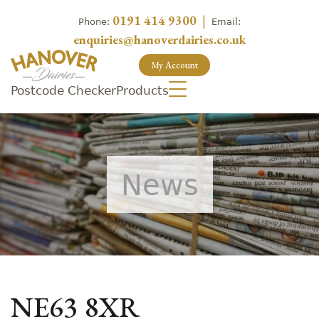
0191 414 9300
|
Phone:
Email:
enquiries@hanoverdairies.co.uk
My Account
Postcode Checker
Products
News
NE63 8XR