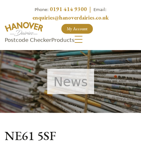
0191 414 9300
|
Phone:
Email:
enquiries@hanoverdairies.co.uk
My Account
Postcode Checker
Products
News
NE61 5SF