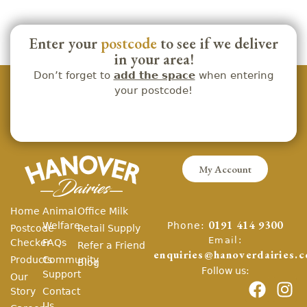
Enter your
postcode
to see if we deliver
in your area!
Don’t forget to
add the space
when entering
your postcode!
My Account
Home
Animal
Office Milk
Phone:
Welfare
0191 414 9300
Postcode
Retail Supply
Email:
Checker
FAQs
Refer a Friend
enquiries@hanoverdairies.c
Products
Community
Blog
Follow us:
Support
Our
Story
Contact
Us