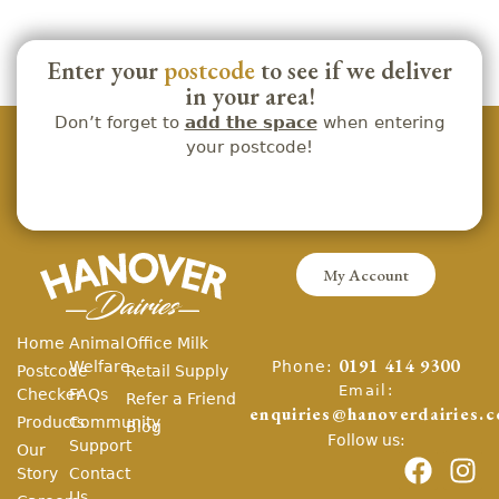
Enter your
postcode
to see if we deliver
in your area!
Don’t forget to
add the space
when entering
your postcode!
My Account
Home
Animal
Office Milk
Phone:
Welfare
0191 414 9300
Postcode
Retail Supply
Email:
Checker
FAQs
Refer a Friend
enquiries@hanoverdairies.c
Products
Community
Blog
Follow us:
Support
Our
Story
Contact
Us