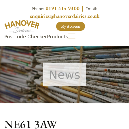
0191 414 9300
|
Phone:
Email:
enquiries@hanoverdairies.co.uk
My Account
Postcode Checker
Products
News
NE61 3AW