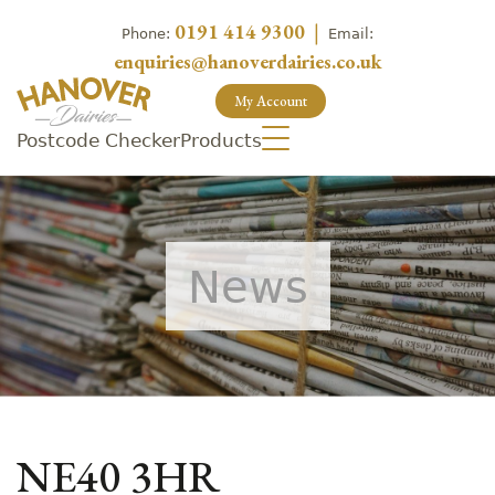
0191 414 9300
|
Phone:
Email:
enquiries@hanoverdairies.co.uk
My Account
Postcode Checker
Products
News
NE40 3HR