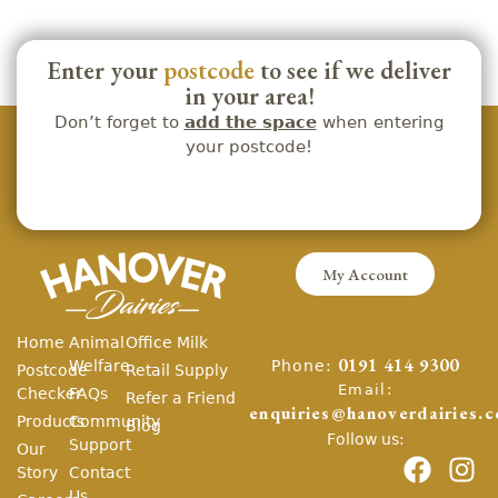
Enter your
postcode
to see if we deliver
in your area!
Don’t forget to
add the space
when entering
your postcode!
My Account
Home
Animal
Office Milk
Phone:
Welfare
0191 414 9300
Postcode
Retail Supply
Email:
Checker
FAQs
Refer a Friend
enquiries@hanoverdairies.c
Products
Community
Blog
Follow us:
Support
Our
Story
Contact
Us