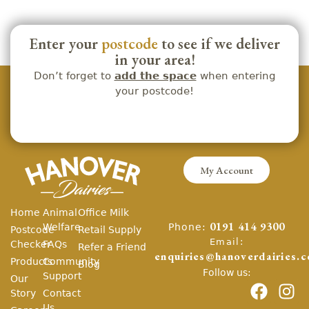
Enter your
postcode
to see if we deliver
in your area!
Don’t forget to
add the space
when entering
your postcode!
My Account
Home
Animal
Office Milk
Phone:
Welfare
0191 414 9300
Postcode
Retail Supply
Email:
Checker
FAQs
Refer a Friend
enquiries@hanoverdairies.c
Products
Community
Blog
Follow us:
Support
Our
Story
Contact
Us