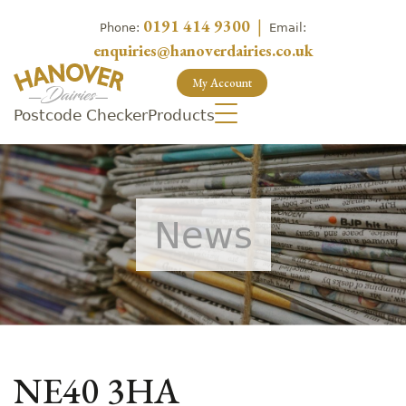
0191 414 9300
|
Phone:
Email:
enquiries@hanoverdairies.co.uk
My Account
Postcode Checker
Products
News
NE40 3HA