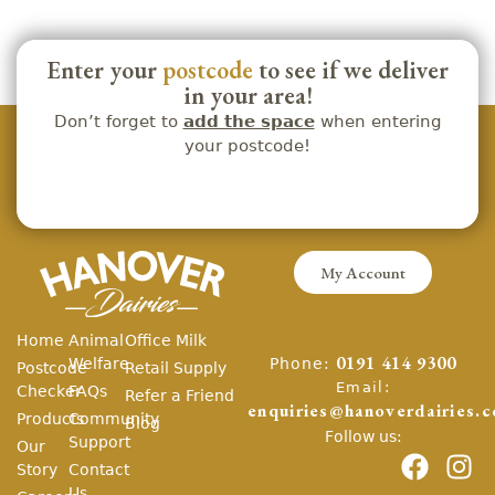
Enter your
postcode
to see if we deliver
in your area!
Don’t forget to
add the space
when entering
your postcode!
My Account
Home
Animal
Office Milk
Phone:
Welfare
0191 414 9300
Postcode
Retail Supply
Email:
Checker
FAQs
Refer a Friend
enquiries@hanoverdairies.c
Products
Community
Blog
Follow us:
Support
Our
Story
Contact
Us