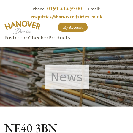
0191 414 9300
|
Phone:
Email:
enquiries@hanoverdairies.co.uk
My Account
Postcode Checker
Products
News
NE40 3BN