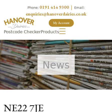
0191 414 9300
|
Phone:
Email:
enquiries@hanoverdairies.co.uk
My Account
Postcode Checker
Products
News
NE22 7JE