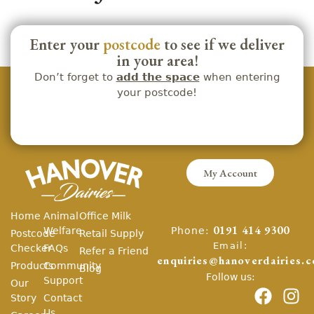
Enter your
postcode
to see if we deliver
in your area!
Don’t forget to
add the space
when entering
your postcode!
My Account
Home
Animal
Office Milk
Phone:
Welfare
0191 414 9300
Postcode
Retail Supply
Email:
Checker
FAQs
Refer a Friend
enquiries@hanoverdairies.c
Products
Community
Blog
Follow us:
Support
Our
Story
Contact
Us