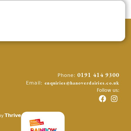
Phone:
0191 414 9300
Email:
enquiries@hanoverdairies.co.uk
Follow us:
Thrive
by