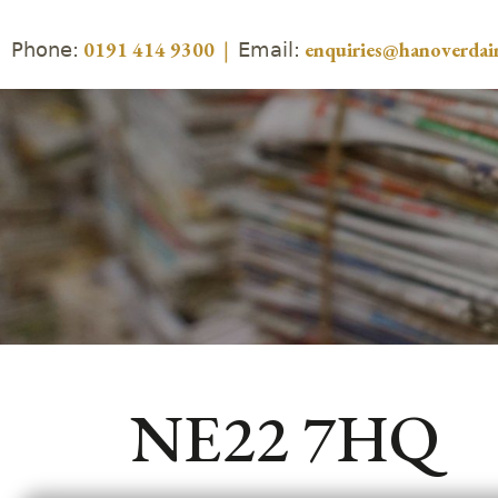
Phone:
Email:
0191 414 9300
|
enquiries@hanoverdair
NE22 7HQ