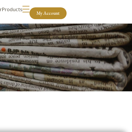
r
Products
My Account