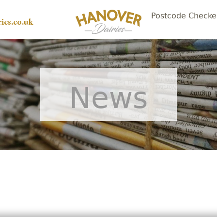
Postcode Checke
ies.co.uk
News