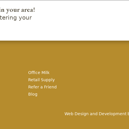
in your area!
ering your
Office Milk
Retail Supply
Refer a Friend
Blog
Web Design and Development 