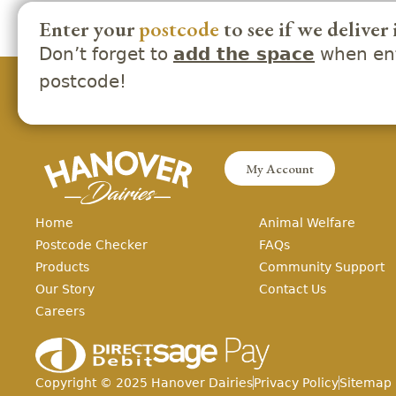
Enter your
postcode
to see if we deliver 
Don’t forget to
when ent
add the space
postcode!
My Account
Home
Animal Welfare
Postcode Checker
FAQs
Products
Community Support
Our Story
Contact Us
Careers
Copyright ©
2025
Hanover Dairies
Privacy Policy
Sitemap