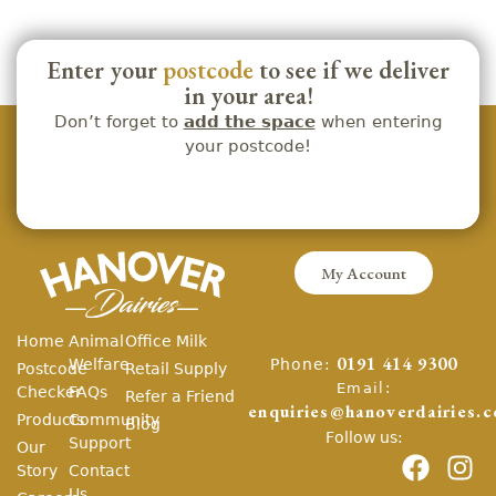
Enter your
postcode
to see if we deliver
in your area!
Don’t forget to
add the space
when entering
your postcode!
My Account
Home
Animal
Office Milk
Phone:
Welfare
0191 414 9300
Postcode
Retail Supply
Email:
Checker
FAQs
Refer a Friend
enquiries@hanoverdairies.c
Products
Community
Blog
Follow us:
Support
Our
Story
Contact
Us