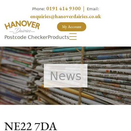
0191 414 9300
|
Phone:
Email:
enquiries@hanoverdairies.co.uk
My Account
Postcode Checker
Products
News
NE22 7DA