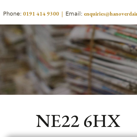
Phone:
Email:
0191 414 9300
|
enquiries@hanoverdair
NE22 6HX