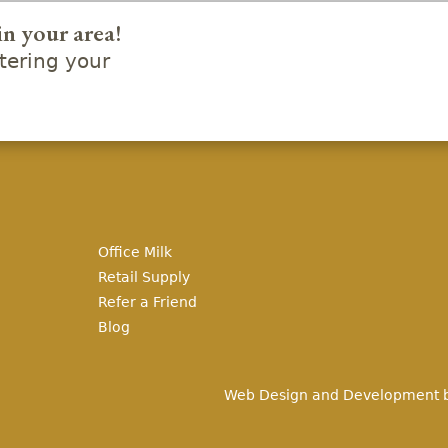
in your area!
ering your
Office Milk
Retail Supply
Refer a Friend
Blog
Web Design and Development 