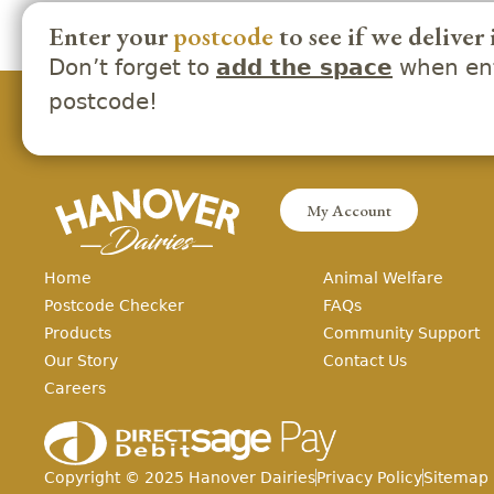
Enter your
postcode
to see if we deliver 
Don’t forget to
when ent
add the space
postcode!
My Account
Home
Animal Welfare
Postcode Checker
FAQs
Products
Community Support
Our Story
Contact Us
Careers
Copyright ©
2025
Hanover Dairies
Privacy Policy
Sitemap