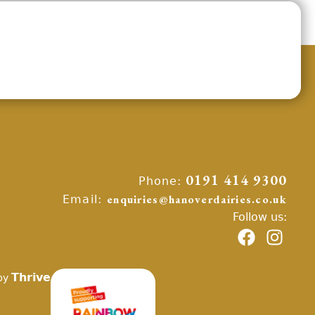
Phone:
0191 414 9300
Email:
enquiries@hanoverdairies.co.uk
Follow us:
Thrive
by