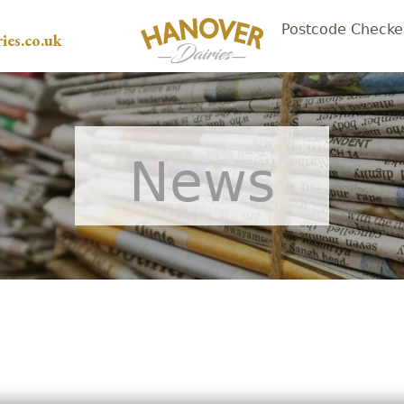
Postcode Checke
ies.co.uk
News