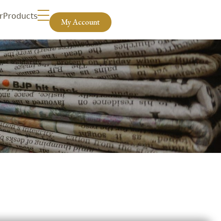
r
Products
My Account