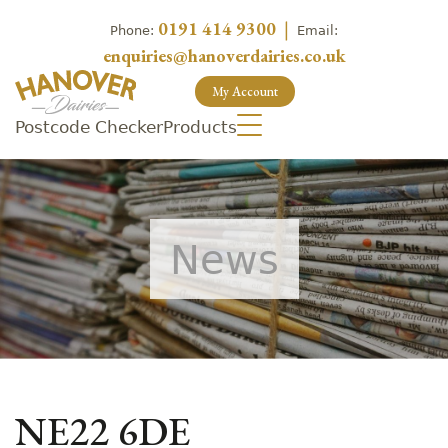
0191 414 9300
|
Phone:
Email:
enquiries@hanoverdairies.co.uk
My Account
Postcode Checker
Products
News
NE22 6DE