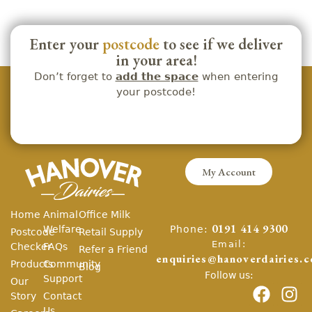
Enter your
postcode
to see if we deliver
in your area!
Don’t forget to
add the space
when entering
your postcode!
My Account
Home
Animal
Office Milk
Phone:
Welfare
0191 414 9300
Postcode
Retail Supply
Email:
Checker
FAQs
Refer a Friend
enquiries@hanoverdairies.c
Products
Community
Blog
Follow us:
Support
Our
Story
Contact
Us