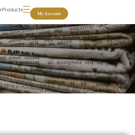
r
Products
My Account