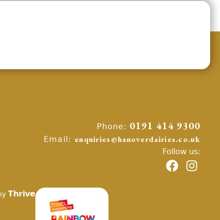
Phone:
0191 414 9300
Email:
enquiries@hanoverdairies.co.uk
Follow us:
Thrive
by