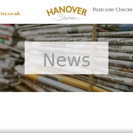
Postcode Checke
ies.co.uk
News