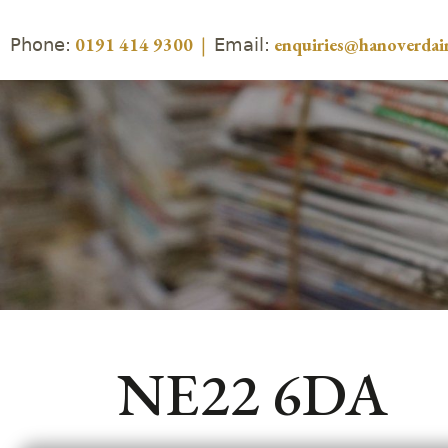
Phone:
Email:
0191 414 9300
|
enquiries@hanoverdair
NE22 6DA