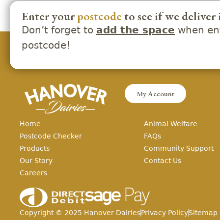
Enter your
postcode
to see if we deliver 
Don’t forget to
when ent
add the space
postcode!
My Account
Home
Animal Welfare
Postcode Checker
FAQs
Products
Community Support
Our Story
Contact Us
Careers
Copyright ©
2025
Hanover Dairies
Privacy Policy
Sitemap