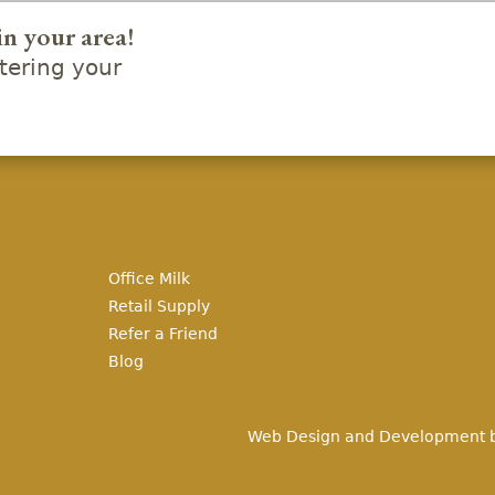
in your area!
ering your
Office Milk
Retail Supply
Refer a Friend
Blog
Web Design and Development 