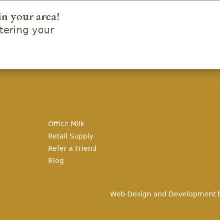
in your area!
ering your
Office Milk
Retail Supply
Refer a Friend
Blog
Web Design and Development 