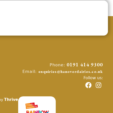
Phone:
0191 414 9300
Email:
enquiries@hanoverdairies.co.uk
Follow us:
Thrive
by