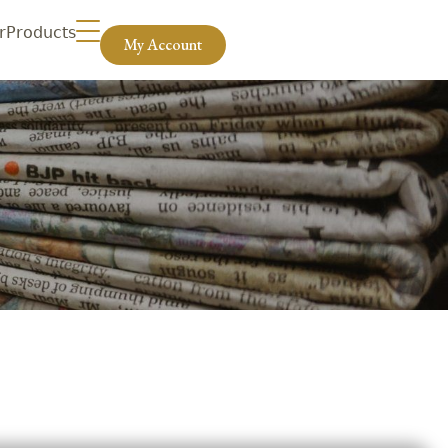
r
Products
My Account