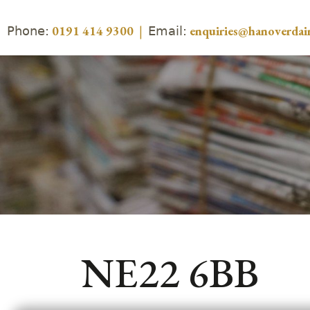
Phone:
Email:
0191 414 9300
|
enquiries@hanoverdair
NE22 6BB