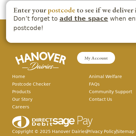
Enter your
postcode
to see if we deliver 
Don’t forget to
when ent
add the space
postcode!
My Account
Home
Animal Welfare
Postcode Checker
FAQs
Products
Community Support
Our Story
Contact Us
Careers
Copyright ©
2025
Hanover Dairies
Privacy Policy
Sitemap