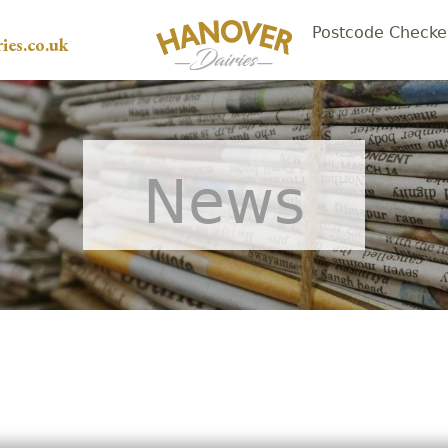
Postcode Checke
ies.co.uk
News