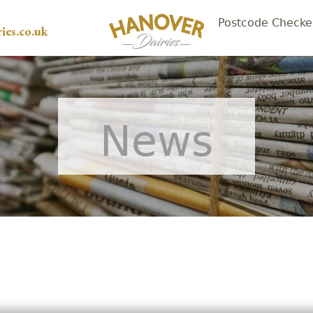
Postcode Checke
ies.co.uk
News