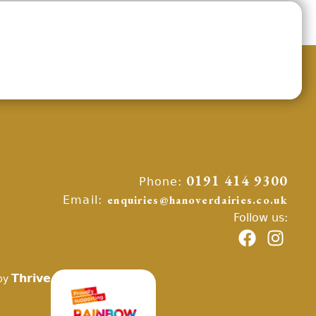
Phone:
0191 414 9300
Email:
enquiries@hanoverdairies.co.uk
Follow us:
Thrive
by