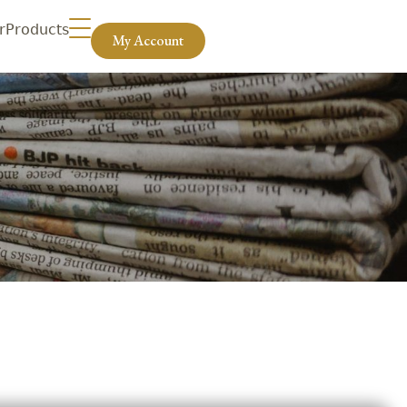
r
Products
My Account