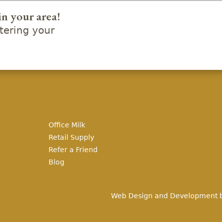
in your area!
ering your
Office Milk
Retail Supply
Refer a Friend
Blog
Web Design and Development 