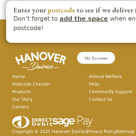
Enter your
postcode
to see if we deliver 
Don’t forget to
when ent
add the space
postcode!
My Account
Home
Animal Welfare
Postcode Checker
FAQs
Products
Community Support
Our Story
Contact Us
Careers
Copyright ©
2025
Hanover Dairies
Privacy Policy
Sitemap