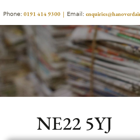
Phone:
Email:
0191 414 9300
|
enquiries@hanoverdair
NE22 5YJ